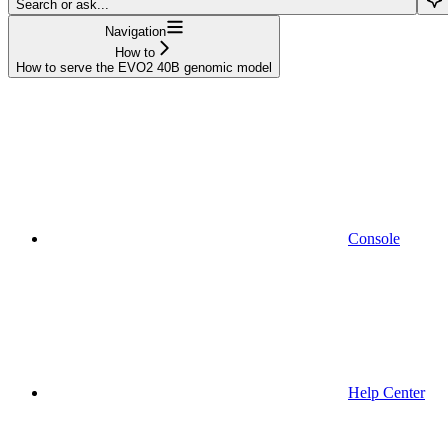
Search or ask...
Navigation
How to
How to serve the EVO2 40B genomic model
Console
Help Center