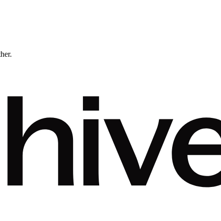
ther.