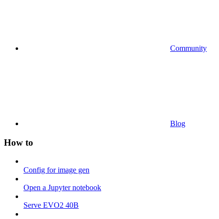
Community
Blog
How to
Config for image gen
Open a Jupyter notebook
Serve EVO2 40B