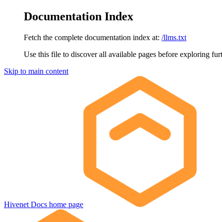
Documentation Index
Fetch the complete documentation index at:
/llms.txt
Use this file to discover all available pages before exploring fur
Skip to main content
Hivenet Docs
home page