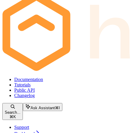
Documentation
Tutorials
Public API
Changelog
Ask Assistant
⌘
I
Search...
⌘
K
Support