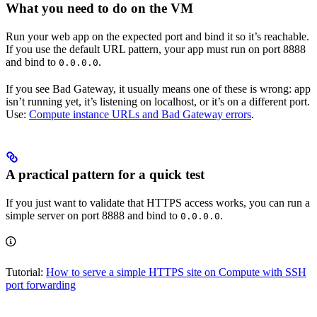
What you need to do on the VM
Run your web app on the expected port and bind it so it’s reachable.
If you use the default URL pattern, your app must run on port 8888
and bind to
.
0.0.0.0
If you see Bad Gateway, it usually means one of these is wrong: app
isn’t running yet, it’s listening on localhost, or it’s on a different port.
Use:
Compute instance URLs and Bad Gateway errors
.
A practical pattern for a quick test
If you just want to validate that HTTPS access works, you can run a
simple server on port 8888 and bind to
.
0.0.0.0
Tutorial:
How to serve a simple HTTPS site on Compute with SSH
port forwarding