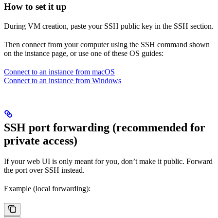
How to set it up
During VM creation, paste your SSH public key in the SSH section.
Then connect from your computer using the SSH command shown
on the instance page, or use one of these OS guides:
Connect to an instance from macOS
Connect to an instance from Windows
SSH port forwarding (recommended for
private access)
If your web UI is only meant for you, don’t make it public. Forward
the port over SSH instead.
Example (local forwarding):