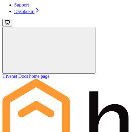
Support
Dashboard
Hivenet Docs
home page