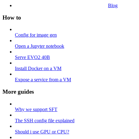
Blog
How to
Config for image gen
Open a Jupyter notebook
Serve EVO2 40B
Install Docker on a VM
Expose a service from a VM
More guides
Why we support SFT
The SSH config file explained
Should i use GPU or CPU?