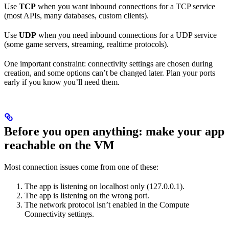
Use
TCP
when you want inbound connections for a TCP service
(most APIs, many databases, custom clients).
Use
UDP
when you need inbound connections for a UDP service
(some game servers, streaming, realtime protocols).
One important constraint: connectivity settings are chosen during
creation, and some options can’t be changed later. Plan your ports
early if you know you’ll need them.
Before you open anything: make your app
reachable on the VM
Most connection issues come from one of these:
The app is listening on localhost only (127.0.0.1).
The app is listening on the wrong port.
The network protocol isn’t enabled in the Compute
Connectivity settings.