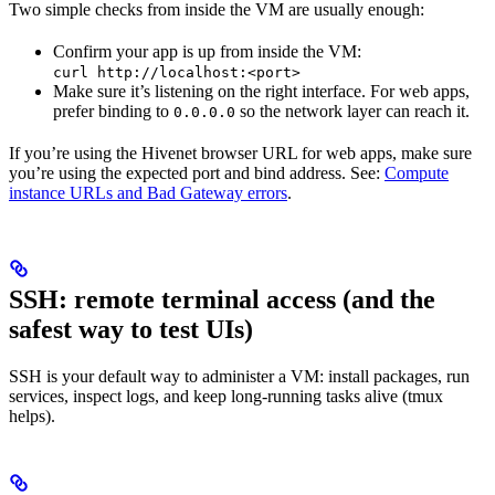
Two simple checks from inside the VM are usually enough:
Confirm your app is up from inside the VM:
curl http://localhost:<port>
Make sure it’s listening on the right interface. For web apps,
prefer binding to
so the network layer can reach it.
0.0.0.0
If you’re using the Hivenet browser URL for web apps, make sure
you’re using the expected port and bind address. See:
Compute
instance URLs and Bad Gateway errors
.
SSH: remote terminal access (and the
safest way to test UIs)
SSH is your default way to administer a VM: install packages, run
services, inspect logs, and keep long-running tasks alive (tmux
helps).