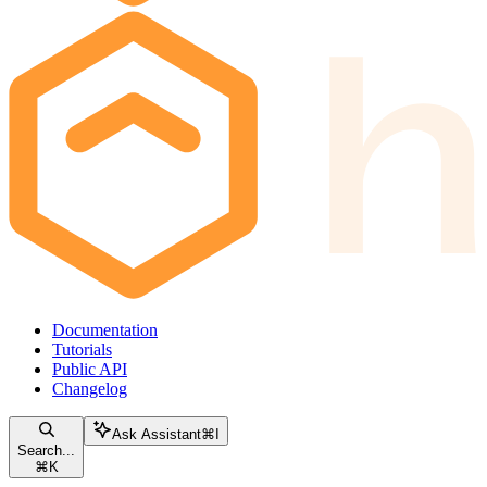
Documentation
Tutorials
Public API
Changelog
Ask Assistant
⌘
I
Search...
⌘
K