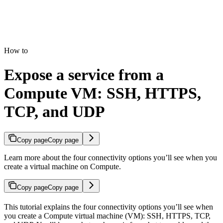
How to
Expose a service from a
Compute VM: SSH, HTTPS,
TCP, and UDP
Copy page
Copy page
Learn more about the four connectivity options you’ll see when you
create a virtual machine on Compute.
Copy page
Copy page
This tutorial explains the four connectivity options you’ll see when
you create a Compute virtual machine (VM): SSH, HTTPS, TCP,