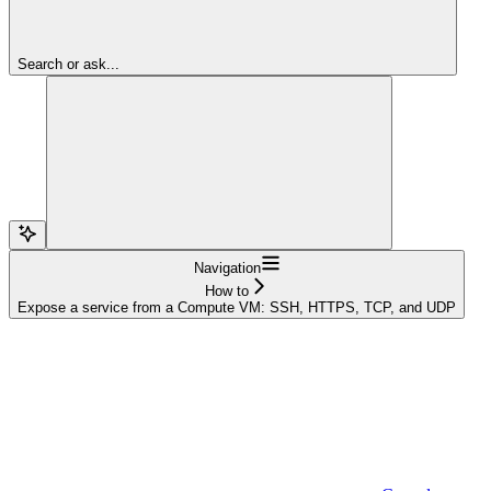
Search or ask...
Navigation
How to
Expose a service from a Compute VM: SSH, HTTPS, TCP, and UDP