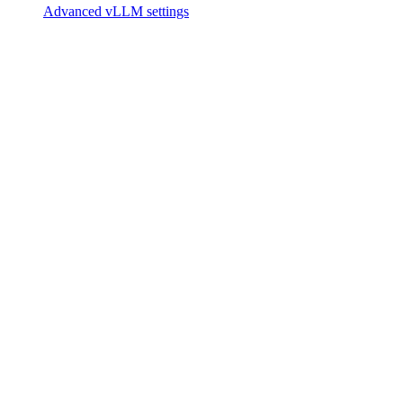
Advanced vLLM settings