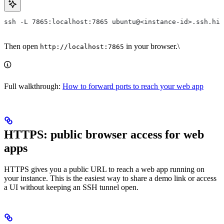
ssh -L 7865:localhost:7865 ubuntu@<instance-id>.ssh.hiv
Then open
in your browser.\
http://localhost:7865
Full walkthrough:
How to forward ports to reach your web app
HTTPS: public browser access for web
apps
HTTPS gives you a public URL to reach a web app running on
your instance. This is the easiest way to share a demo link or access
a UI without keeping an SSH tunnel open.