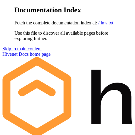
Documentation Index
Fetch the complete documentation index at:
/llms.txt
Use this file to discover all available pages before
exploring further.
Skip to main content
Hivenet Docs
home page