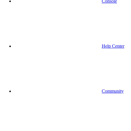
Console
Help Center
Community