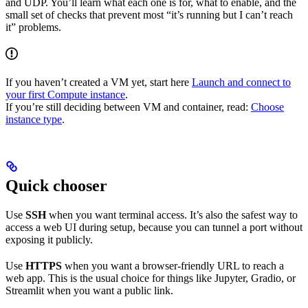
and UDP. You’ll learn what each one is for, what to enable, and the
small set of checks that prevent most “it’s running but I can’t reach
it” problems.
If you haven’t created a VM yet, start here
Launch and connect to
your first Compute instance
.
If you’re still deciding between VM and container, read:
Choose
instance type
.
Quick chooser
Use
SSH
when you want terminal access. It’s also the safest way to
access a web UI during setup, because you can tunnel a port without
exposing it publicly.
Use
HTTPS
when you want a browser-friendly URL to reach a
web app. This is the usual choice for things like Jupyter, Gradio, or
Streamlit when you want a public link.