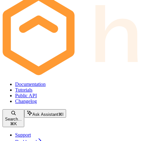
Documentation
Tutorials
Public API
Changelog
Ask Assistant
⌘
I
Search...
⌘
K
Support