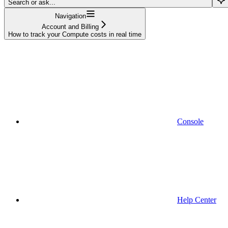
Search or ask...
Navigation
Account and Billing
How to track your Compute costs in real time
Console
Help Center