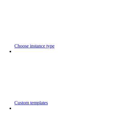
Choose instance type
Custom templates