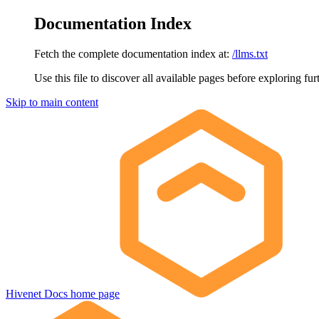
Documentation Index
Fetch the complete documentation index at:
/llms.txt
Use this file to discover all available pages before exploring fur
Skip to main content
Hivenet Docs
home page