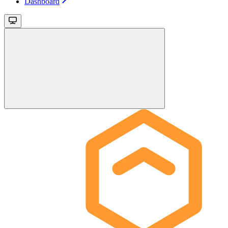
Dashboard