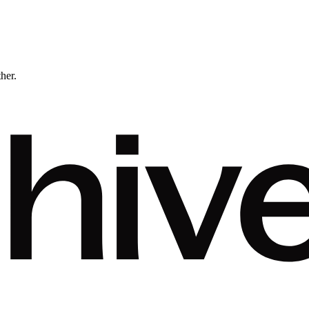
ther.