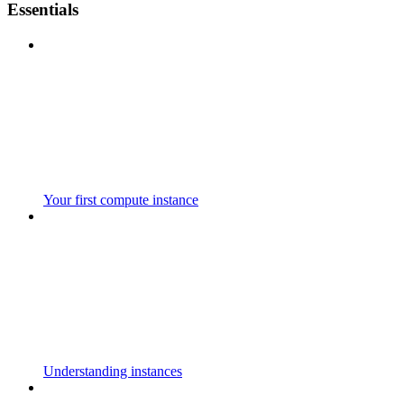
Essentials
Your first compute instance
Understanding instances