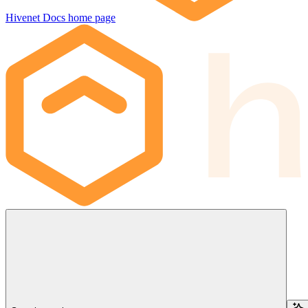
Hivenet Docs
home page