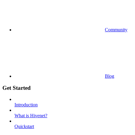
Community
Blog
Get Started
Introduction
What is Hivenet?
Quickstart