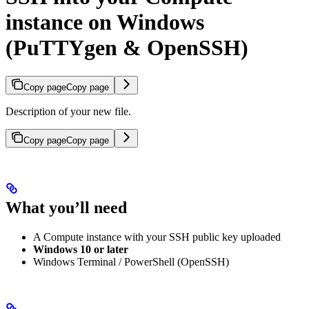
instance on Windows
(PuTTYgen & OpenSSH)
Copy page
Copy page
Description of your new file.
Copy page
Copy page
What you’ll need
A Compute instance with your SSH public key uploaded
Windows 10 or later
Windows Terminal / PowerShell (OpenSSH)