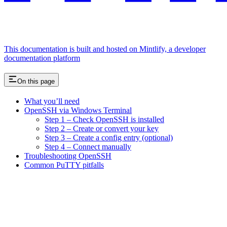
This documentation is built and hosted on Mintlify, a developer
documentation platform
On this page
What you’ll need
OpenSSH via Windows Terminal
Step 1 – Check OpenSSH is installed
Step 2 – Create or convert your key
Step 3 – Create a config entry (optional)
Step 4 – Connect manually
Troubleshooting OpenSSH
Common PuTTY pitfalls
Assistant