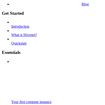
Blog
Get Started
Introduction
What is Hivenet?
Quickstart
Essentials
Your first compute instance