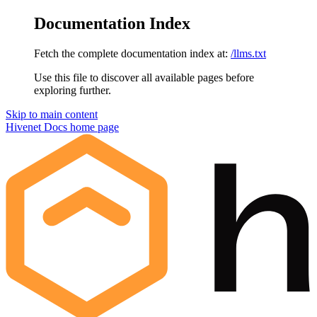
Documentation Index
Fetch the complete documentation index at:
/llms.txt
Use this file to discover all available pages before
exploring further.
Skip to main content
Hivenet Docs
home page