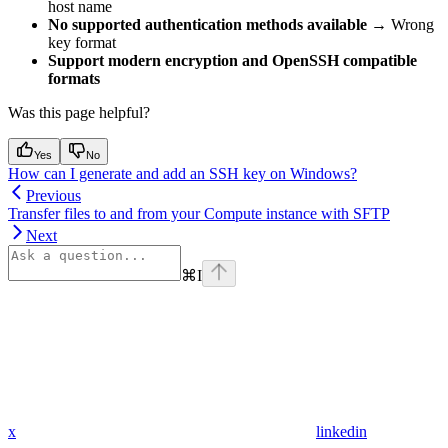
host name
No supported authentication methods available
→ Wrong
key format
Support modern encryption and OpenSSH compatible
formats
Was this page helpful?
Yes
No
How can I generate and add an SSH key on Windows?
Previous
Transfer files to and from your Compute instance with SFTP
Next
⌘
I
x
linkedin