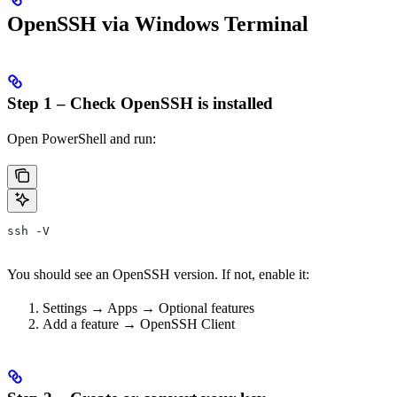
OpenSSH via Windows Terminal
Step 1 – Check OpenSSH is installed
Open PowerShell and run:
ssh -V
You should see an OpenSSH version. If not, enable it:
Settings → Apps → Optional features
Add a feature → OpenSSH Client