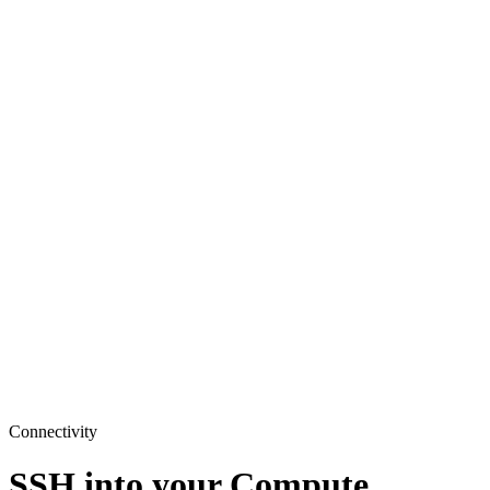
Connectivity
SSH into your Compute