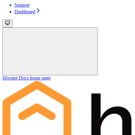
Support
Dashboard
Hivenet Docs
home page