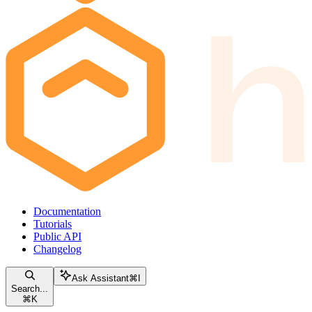
Documentation
Tutorials
Public API
Changelog
Ask Assistant
⌘
I
Search...
⌘
K