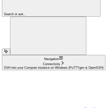
Search or ask...
Navigation
Connectivity
SSH into your Compute instance on Windows (PuTTYgen & OpenSSH)