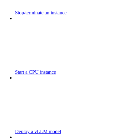
Stop/terminate an instance
Start a CPU instance
Deploy a vLLM model