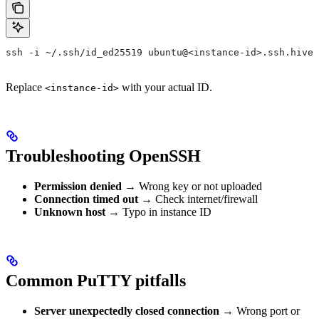
ssh -i ~/.ssh/id_ed25519 ubuntu@<instance-id>.ssh.hivec
Replace
with your actual ID.
<instance-id>
Troubleshooting OpenSSH
Permission denied
→ Wrong key or not uploaded
Connection timed out
→ Check internet/firewall
Unknown host
→ Typo in instance ID
Common PuTTY pitfalls
Server unexpectedly closed connection
→ Wrong port or