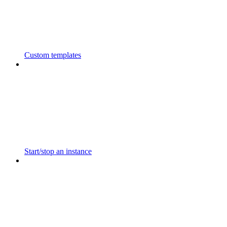
Custom templates
Start/stop an instance