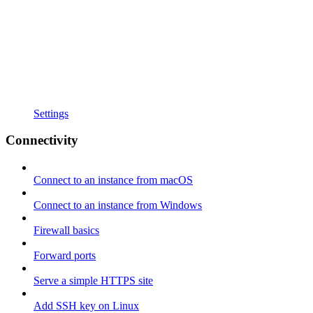
Settings
Connectivity
Connect to an instance from macOS
Connect to an instance from Windows
Firewall basics
Forward ports
Serve a simple HTTPS site
Add SSH key on Linux