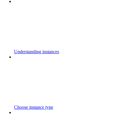
Understanding instances
Choose instance type