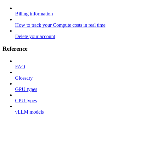
Billing information
How to track your Compute costs in real time
Delete your account
Reference
FAQ
Glossary
GPU types
CPU types
vLLM models