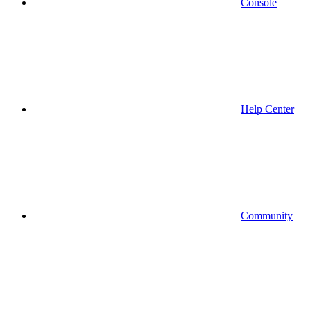
Console
Help Center
Community