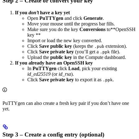
Step 2 – Create or convert your key
If you
don’t
have a key yet
Open
PuTTYgen
and click
Generate
.
Move your mouse until the progress bar fills.
Make sure you do the key
Conversions
to**OpenSSH
key **
Import or load the new key converted.
Click
Save public key
(keeps the
extension).
.pub
Click
Save private key
(you’ll get a
file).
.ppk
Upload the
public key
in the Compute dashboard.
If you already have an OpenSSH key
In
PuTTYgen
click
Load
, pick your existing
id_ed25519
(or
id_rsa
).
Click
Save private key
to export it as
.
.ppk
PuTTYgen can also create a fresh key pair if you don’t have one
yet.
Step 3 – Create a config entry (optional)