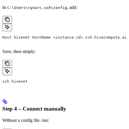
In
, add:
C:\Users\<you>\.ssh\config
Host hivenet HostName <instance-id>.ssh.hivecompute.ai 
Save, then simply:
ssh hivenet
Step 4 – Connect manually
Without a config file, run: