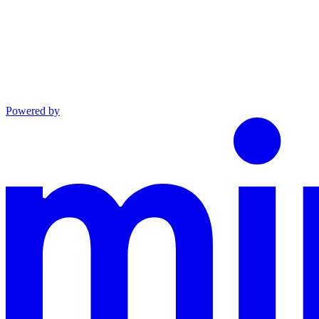
Powered by