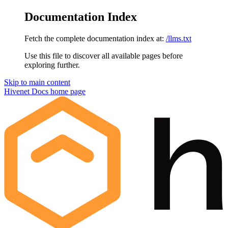
Documentation Index
Fetch the complete documentation index at:
/llms.txt
Use this file to discover all available pages before
exploring further.
Skip to main content
Hivenet Docs
home page