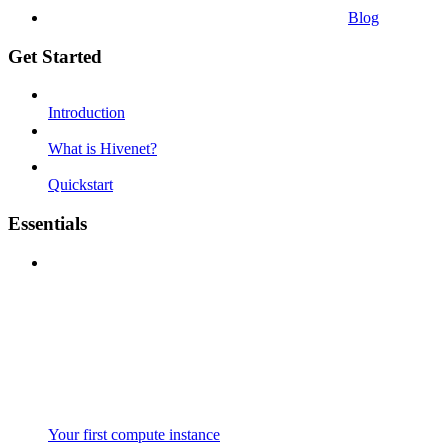
Blog
Get Started
Introduction
What is Hivenet?
Quickstart
Essentials
Your first compute instance