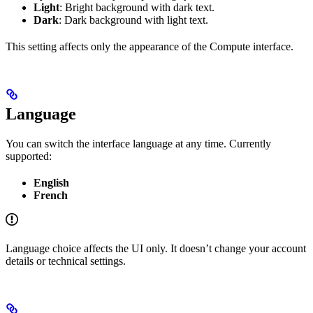
Light
: Bright background with dark text.
Dark
: Dark background with light text.
This setting affects only the appearance of the Compute interface.
Language
You can switch the interface language at any time. Currently
supported:
English
French
Language choice affects the UI only. It doesn’t change your account
details or technical settings.