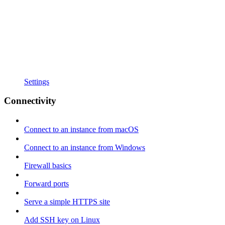
Settings
Connectivity
Connect to an instance from macOS
Connect to an instance from Windows
Firewall basics
Forward ports
Serve a simple HTTPS site
Add SSH key on Linux