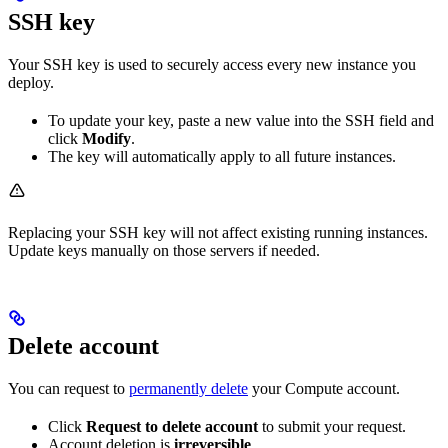
SSH key
Your SSH key is used to securely access every new instance you
deploy.
To update your key, paste a new value into the SSH field and
click
Modify
.
The key will automatically apply to all future instances.
Replacing your SSH key will not affect existing running instances.
Update keys manually on those servers if needed.
Delete account
You can request to
permanently delete
your Compute account.
Click
Request to delete account
to submit your request.
Account deletion is
irreversible
.