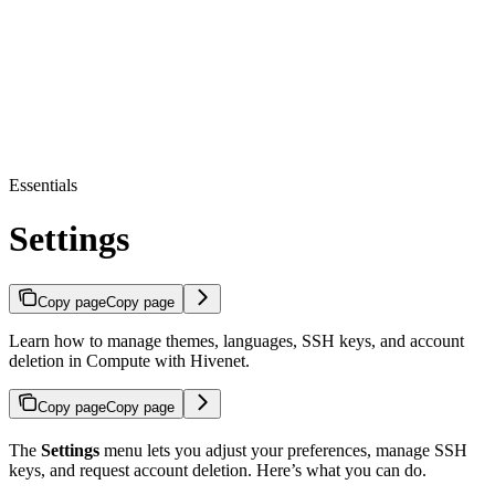
Essentials
Settings
Copy page
Copy page
Learn how to manage themes, languages, SSH keys, and account
deletion in Compute with Hivenet.
Copy page
Copy page
The
Settings
menu lets you adjust your preferences, manage SSH
keys, and request account deletion. Here’s what you can do.