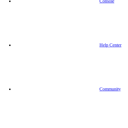
Console
Help Center
Community