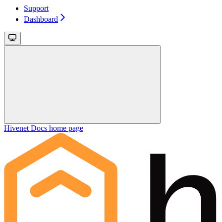
Support
Dashboard
Hivenet Docs
home page