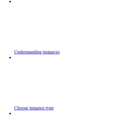
Understanding instances
Choose instance type