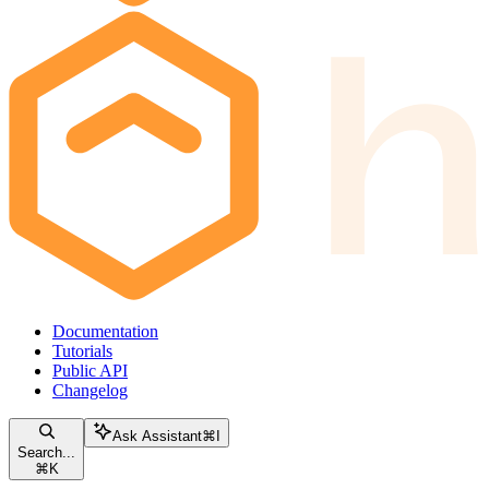
Documentation
Tutorials
Public API
Changelog
Ask Assistant
⌘
I
Search...
⌘
K