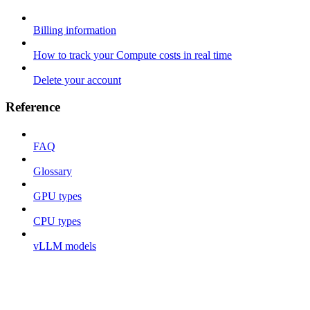
Billing information
How to track your Compute costs in real time
Delete your account
Reference
FAQ
Glossary
GPU types
CPU types
vLLM models