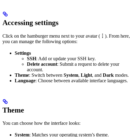
Accessing settings
Click on the hamburger menu next to your avatar (
⋮
). From here,
you can manage the following options:
Settings
SSH
: Add or update your SSH key.
Delete account
: Submit a request to delete your
account.
Theme
: Switch between
System
,
Light
, and
Dark
modes.
Language
: Choose between available interface languages.
Theme
You can choose how the interface looks:
System
: Matches your operating system’s theme.