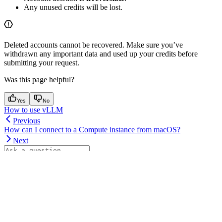
Any unused credits will be lost.
Deleted accounts cannot be recovered. Make sure you’ve
withdrawn any important data and used up your credits before
submitting your request.
Was this page helpful?
Yes
No
How to use vLLM
Previous
How can I connect to a Compute instance from macOS?
Next
⌘
I