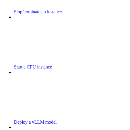
Stop/terminate an instance
Start a CPU instance
Deploy a vLLM model