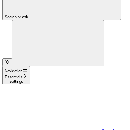
Search or ask...
Navigation
Essentials
Settings