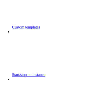
Custom templates
Start/stop an instance