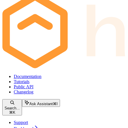
Documentation
Tutorials
Public API
Changelog
Ask Assistant
⌘
I
Search...
⌘
K
Support