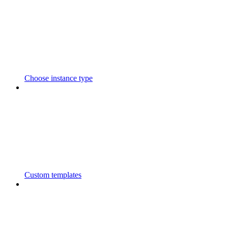
Choose instance type
Custom templates