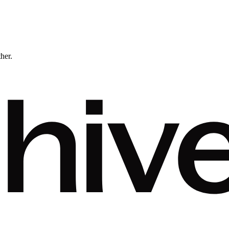
ther.