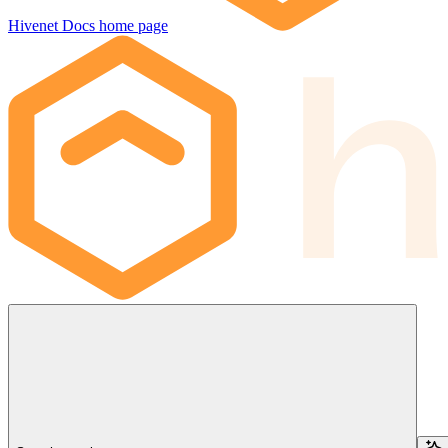
Hivenet Docs
home page