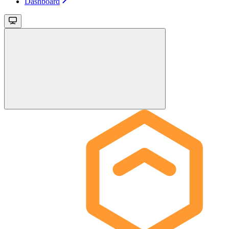
Dashboard