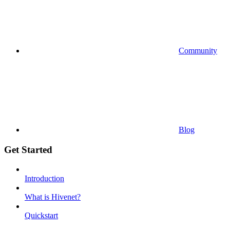
Community
Blog
Get Started
Introduction
What is Hivenet?
Quickstart