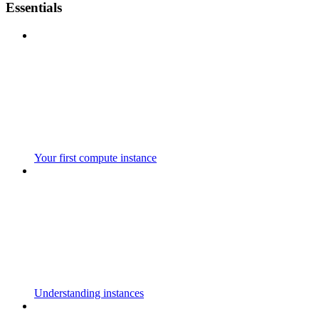
Essentials
Your first compute instance
Understanding instances