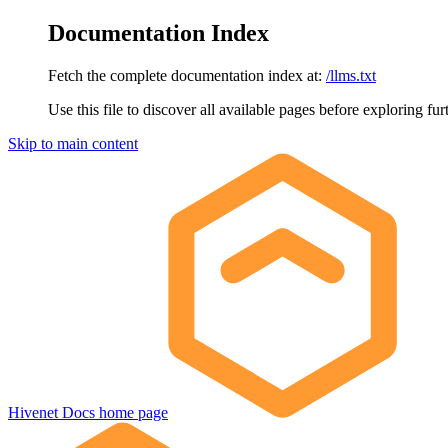
Documentation Index
Fetch the complete documentation index at:
/llms.txt
Use this file to discover all available pages before exploring fur
Skip to main content
Hivenet Docs
home page