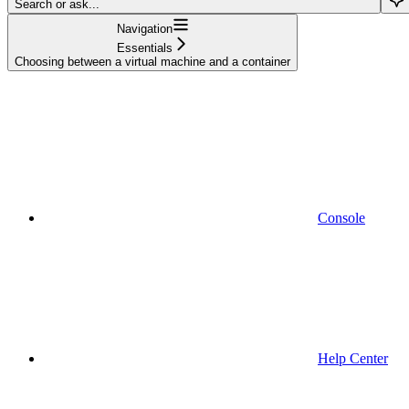
Search or ask...
Navigation
Essentials
Choosing between a virtual machine and a container
Console
Help Center